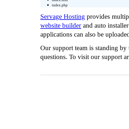
index.php
Servage Hosting
provides multipl
website builder
and auto installe
applications can also be uploade
Our support team is standing by 
questions. To visit our support a