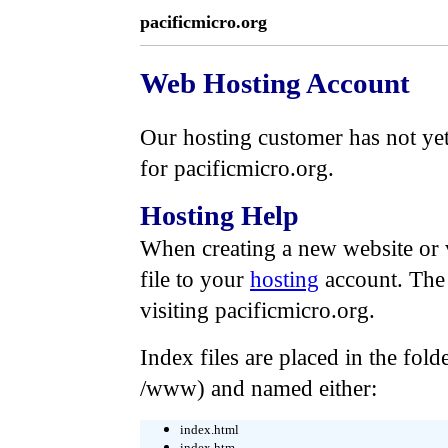
pacificmicro.org
Web Hosting Account
Our hosting customer has not yet 
for pacificmicro.org.
Hosting Help
When creating a new website or 
file to your
hosting
account. The
visiting pacificmicro.org.
Index files are placed in the folde
/www) and named either:
index.html
index.htm